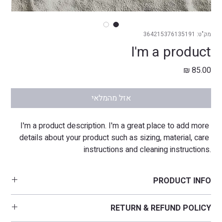
מק"ט: 364215376135191
I'm a product
מחיר
אזל מהמלאי
I'm a product description. I'm a great place to add more 
details about your product such as sizing, material, care 
instructions and cleaning instructions.
PRODUCT INFO
I'm a product detail. I'm a great place to add more information 
RETURN & REFUND POLICY
about your product such as sizing, material, care and cleaning 
instructions. This is also a great space to write what makes this 